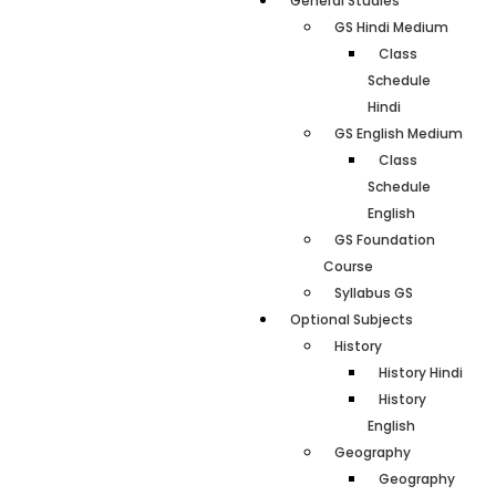
General Studies
GS Hindi Medium
Class
Schedule
Hindi
GS English Medium
Class
Schedule
English
GS Foundation
Course
Syllabus GS
Optional Subjects
History
History Hindi
History
English
Geography
Geography