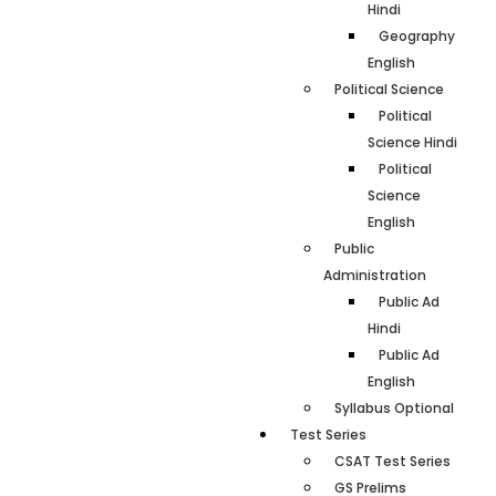
Hindi
Geography
English
Political Science
Political
Science Hindi
Political
Science
English
Public
Administration
Public Ad
Hindi
Public Ad
English
Syllabus Optional
Test Series
CSAT Test Series
GS Prelims