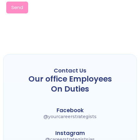
Send
Contact Us
Our office Employees
On Duties
Facebook
@yourcareerstrategists
Instagram
@careerstrategistsias