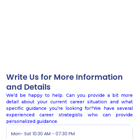
Write Us for More Information
and Details
We’d be happy to help. Can you provide a bit more
detail about your current career situation and what
specific guidance you’re looking for?We have several
experienced career strategists who can provide
personalized guidance.
Mon- Sat
10:30 AM - 07:30 PM