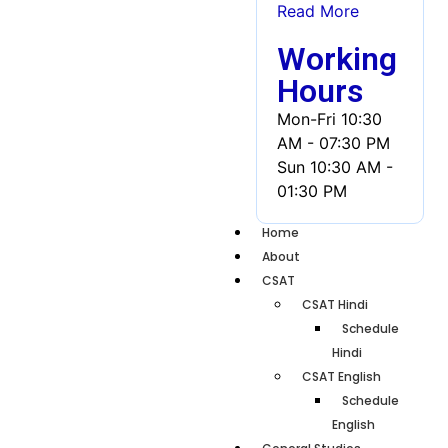
Read More
Working
Hours
Mon-Fri
10:30
AM - 07:30 PM
Sun
10:30 AM -
01:30 PM
Home
About
CSAT
CSAT Hindi
Schedule
Hindi
CSAT English
Schedule
English