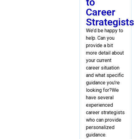
to
Career
Strategists
We’d be happy to
help. Can you
provide a bit
more detail about
your current
career situation
and what specific
guidance you’re
looking for?We
have several
experienced
career strategists
who can provide
personalized
guidance.