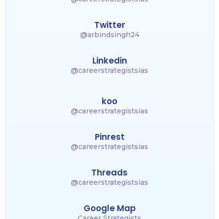
Twitter
@arbindsingh24
Linkedin
@careerstrategistsias
koo
@careerstrategistsias
Pinrest
@careerstrategistsias
Threads
@careerstrategistsias
Google Map
Career Strategists