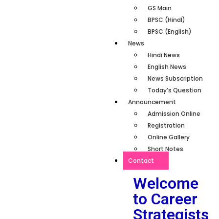
GS Main
BPSC (HindI)
BPSC (English)
News
Hindi News
English News
News Subscription
Today’s Question
Announcement
Admission Online
Registration
Online Gallery
Short Notes
Contact
Welcome
to Career
Strategists