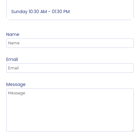
Sunday
10:30 AM - 01:30 PM
Name
Email
Message