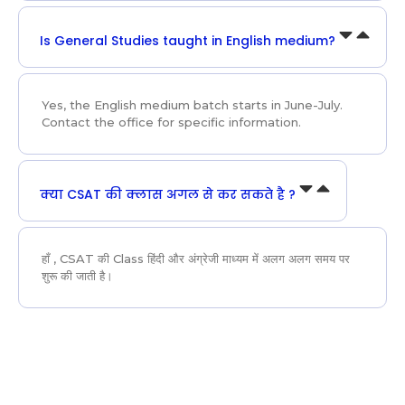
Is General Studies taught in English medium?
Yes, the English medium batch starts in June-July.
Contact the office for specific information.
क्या CSAT की क्लास अगल से कर सकते है ?
हाँ , CSAT की Class हिंदी और अंग्रेजी माध्यम में अलग अलग समय पर
शुरू की जाती है।