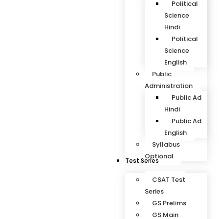
Political
Science
Hindi
Political
Science
English
Public
Administration
Public Ad
Hindi
Public Ad
English
Syllabus
Optional
Test Series
CSAT Test
Series
GS Prelims
GS Main