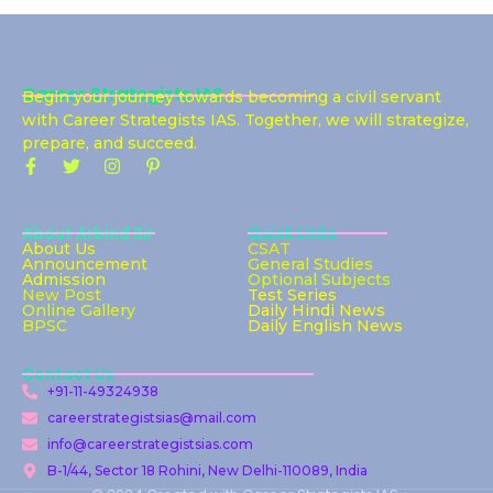
Career Strategists IAS
Begin your journey towards becoming a civil servant
with Career Strategists IAS. Together, we will strategize,
prepare, and succeed.
About Arbind Sir
Quick Links
About Us
CSAT
Announcement
General Studies
Admission
Optional Subjects
New Post
Test Series
Online Gallery
Daily Hindi News
BPSC
Daily English News
Contact Us
+91-11-49324938
careerstrategistsias@mail.com
info@careerstrategistsias.com
B-1/44, Sector 18 Rohini, New Delhi-110089, India