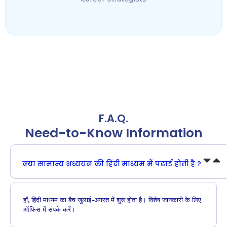
F.A.Q.
Need-to-Know Information
क्या सामान्य अध्ययन की हिंदी माध्यम में पढ़ाई होती है ?
हाँ, हिंदी माध्यम का बैच जुलाई-अगस्त में शुरू होता है। विशेष जानकारी के लिए
ऑफिस में संपर्क करें।