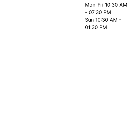
Mon-Fri
10:30 AM
- 07:30 PM
Sun
10:30 AM -
01:30 PM