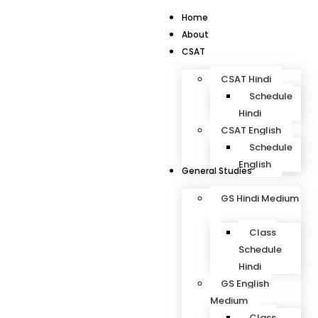
Home
About
CSAT
CSAT Hindi
Schedule
Hindi
CSAT English
Schedule
English
General Studies
GS Hindi Medium
Class
Schedule
Hindi
GS English
Medium
Class