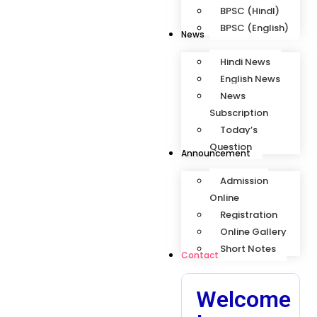
BPSC (HindI)
BPSC (English)
News
Hindi News
English News
News
Subscription
Today’s
Question
Announcement
Admission
Online
Registration
Online Gallery
Short Notes
Contact
Welcome