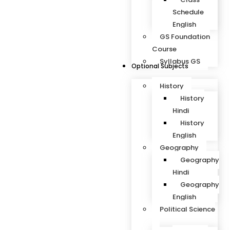
Schedule
English
GS Foundation
Course
Syllabus GS
Optional Subjects
History
History
Hindi
History
English
Geography
Geography
Hindi
Geography
English
Political Science