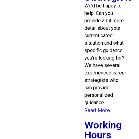
We’d be happy to
help. Can you
provide a bit more
detail about your
current career
situation and what
specific guidance
you’re looking for?
We have several
experienced career
strategists who
can provide
personalized
guidance.
Read More
Working
Hours